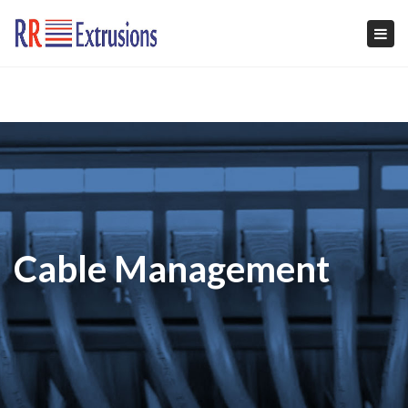
Tog
navi
Cable Management