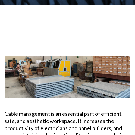
Cable management is an essential part of efficient,
safe, and aesthetic workspace. It increases the
productivity of electricians and panel builders, and