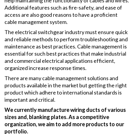
help maintaining the functionality of cables and wires.
Additional features such as fire-safety, and ease of
access are also good reasons to have a proficient
cable management system.
The electrical switchgear industry must ensure quick
and reliable methods to perform troubleshooting and
maintenance as best practices. Cable management is
essential for such best practices that make industrial
and commercial electrical applications efficient,
organized increase response times.
There are many cable management solutions and
products available in the market but getting the right
product which adhere to international standards is
important and critical.
We currently manufacture wiring ducts of various
sizes and, blanking plates. As a competitive
organization, we aim to add more products to our
portfolio.