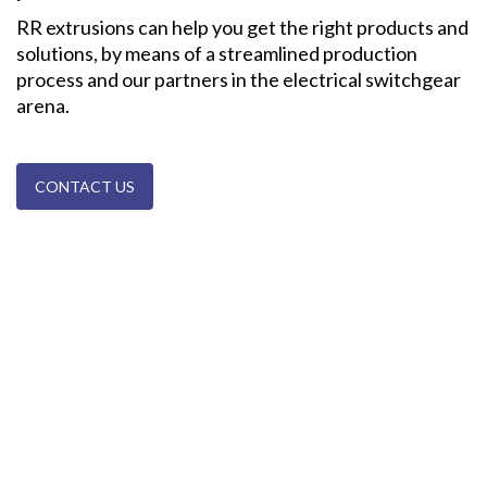
RR extrusions can help you get the right products and
solutions, by means of a streamlined production
process and our partners in the electrical switchgear
arena.
CONTACT US
Cable Trunking Systems | ©
2026 RR Extrusions, All rights reserved